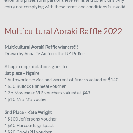
entry not complying with these terms and conditions is invalid.
Multicultural Aoraki Raffle 2022
Multicultural Aoraki Raffle winners!!!
Drawn by Anna Te Au from the NZ Police.
A huge congratulations goes to.......
1st
place - Ngaire
* Autoworld service and warrant of fitness valued at $140
* $50 Bullock Bar meal voucher
* 2 x Moviemax VIP vouchers valued at $43
* $10 Mrs M's vouher
2nd Place - Kate Wright
* $100 Jeffersons voucher
* $60 Harcourts giftpack
* $20 Goods2U voucher