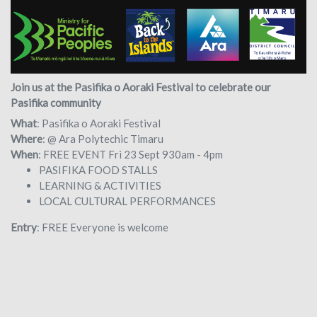
Join us at the Pasifika o Aoraki Festival to celebrate our
Pasifika community
What
: Pasifika o Aoraki Festival
Where
: @ Ara Polytechic Timaru
When
: FREE EVENT Fri 23 Sept 930am - 4pm
PASIFIKA FOOD STALLS
LEARNING & ACTIVITIES
LOCAL CULTURAL PERFORMANCES
Entry
: FREE Everyone is welcome