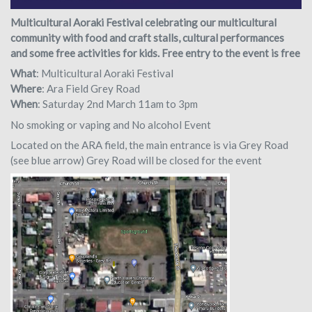
Multicultural Aoraki Festival celebrating our multicultural
community with food and craft stalls, cultural performances
and some free activities for kids. Free entry to the event is free
What
: Multicultural Aoraki Festival
Where
: Ara Field Grey Road
When
: Saturday 2nd March 11am to 3pm
No smoking or vaping and No alcohol Event
Located on the ARA field, the main entrance is via Grey Road
(see blue arrow) Grey Road will be closed for the event