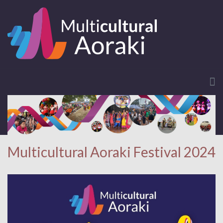
Multicultural Aoraki Festival 2024