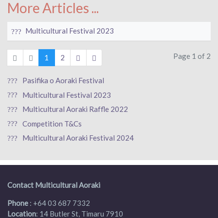
More Articles ...
Multicultural Festival 2023
Page 1 of 2
1
2
Pasifika o Aoraki Festival
Multicultural Festival 2023
Multicultural Aoraki Raffle 2022
Competition T&Cs
Multicultural Aoraki Festival 2024
Contact Multicultural Aoraki
Phone
:
+64 03 687 7332
Location
: 14 Butler St, Timaru 7910