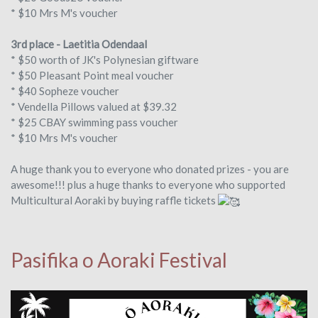
* $10 Mrs M's voucher
3rd place - Laetitia Odendaal
* $50 worth of JK's Polynesian giftware
* $50 Pleasant Point meal voucher
* $40 Sopheze voucher
* Vendella Pillows valued at $39.32
* $25 CBAY swimming pass voucher
* $10 Mrs M's voucher
A huge thank you to everyone who donated prizes - you are
awesome!!! plus a huge thanks to everyone who supported
Multicultural Aoraki by buying raffle tickets
Pasifika o Aoraki Festival