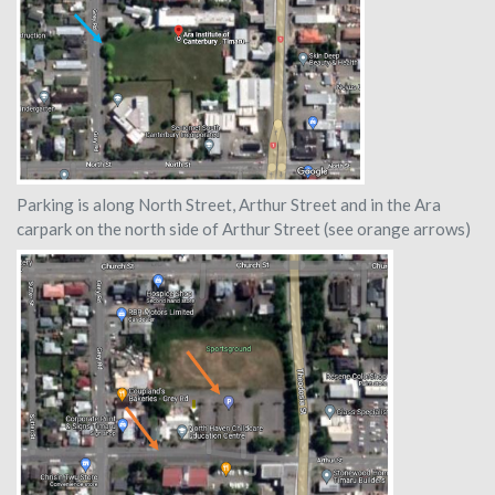
Parking is along North Street, Arthur Street and in the Ara
carpark on the north side of Arthur Street (see orange arrows)