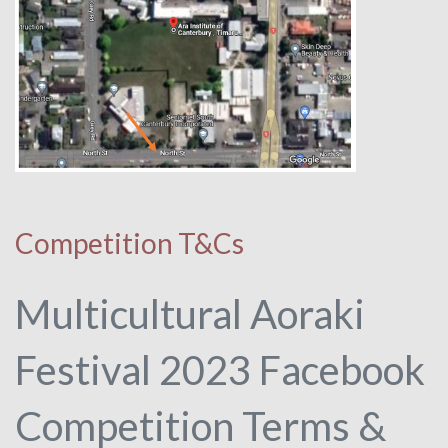
Competition T&Cs
Multicultural Aoraki
Festival 2023 Facebook
Competition Terms &