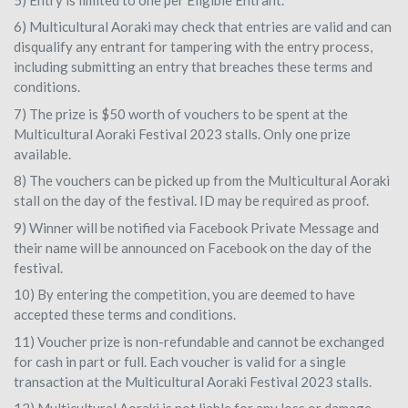
6) Multicultural Aoraki may check that entries are valid and can
disqualify any entrant for tampering with the entry process,
including submitting an entry that breaches these terms and
conditions.
7) The prize is $50 worth of vouchers to be spent at the
Multicultural Aoraki Festival 2023 stalls. Only one prize
available.
8) The vouchers can be picked up from the Multicultural Aoraki
stall on the day of the festival. ID may be required as proof.
9) Winner will be notified via Facebook Private Message and
their name will be announced on Facebook on the day of the
festival.
10) By entering the competition, you are deemed to have
accepted these terms and conditions.
11) Voucher prize is non-refundable and cannot be exchanged
for cash in part or full. Each voucher is valid for a single
transaction at the Multicultural Aoraki Festival 2023 stalls.