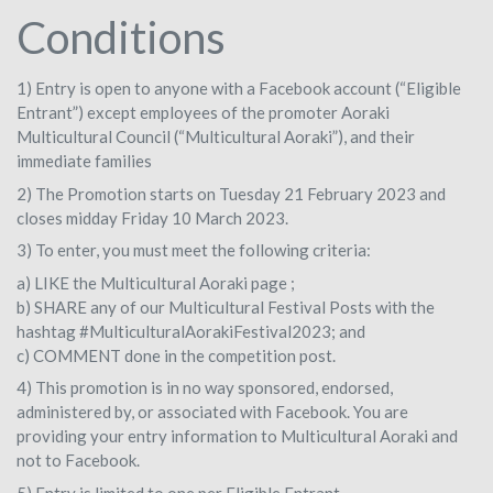
Conditions
1) Entry is open to anyone with a Facebook account (“Eligible
Entrant”) except employees of the promoter Aoraki
Multicultural Council (“Multicultural Aoraki”), and their
immediate families
2) The Promotion starts on Tuesday 21 February 2023 and
closes midday Friday 10 March 2023.
3) To enter, you must meet the following criteria:
a) LIKE the Multicultural Aoraki page ;
b) SHARE any of our Multicultural Festival Posts with the
hashtag #MulticulturalAorakiFestival2023; and
c) COMMENT done in the competition post.
4) This promotion is in no way sponsored, endorsed,
administered by, or associated with Facebook. You are
providing your entry information to Multicultural Aoraki and
not to Facebook.
5) Entry is limited to one per Eligible Entrant.