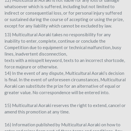
12) Multicultural Aoraki is not liable for any loss or damage
whatsoever which is suffered, including but not limited to
indirect or consequential loss, or for personal injury suffered
or sustained during the course of accepting or using the prize,
except for any liability which cannot be excluded by law.
13) Multicultural Aoraki takes no responsibility for any
inability to enter, complete, continue or conclude the
Competition due to equipment or technical malfunction, busy
lines, inadvertent disconnection,
texts with a misspelt keyword, texts to an incorrect shortcode,
force majeure or otherwise.
14) In the event of any dispute, Multicultural Aoraki’s decision
is final. In the event of unforeseen circumstances, Multicultural
Aoraki can substitute the prize for an alternative of equal or
greater value. No correspondence will be entered into.
15) Multicultural Aoraki reserves the right to extend, cancel or
amend this promotion at any time.
16) Information published by Multicultural Aoraki on how to
enter and prizes form part of these terms and conditions. Any