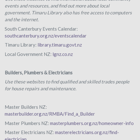
events and resources, and find out more about local
government. Timaru Library also has free access to computers
and the internet.
South Canterbury Events Calendar:
southcanterbury.org.nz/eventscalendar
Timaru Library:
library.timaru.govt.nz
Local Government NZ:
lgnz.co.nz
Builders, Plumbers & Electricians
Use these websites to find qualified and skilled trades people
for house repairs and maintenance.
Master Builders NZ:
masterbuilder.org.nz/RMBA/Find_a_Builder
Master Plumbers NZ:
masterplumbers.org.nz/homeowner-info
Master Electricians NZ:
masterelectricians.org.nz/find-
electrician