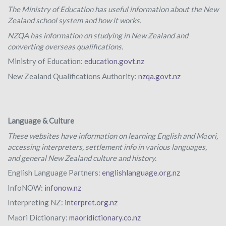
The Ministry of Education has useful information about the New
Zealand school system and how it works.
NZQA has information on studying in New Zealand and
converting overseas qualifications.
Ministry of Education:
education.govt.nz
New Zealand Qualifications Authority:
nzqa.govt.nz
Language & Culture
These websites have information on learning English and Māori,
accessing interpreters, settlement info in various languages,
and general New Zealand culture and history.
English Language Partners:
englishlanguage.org.nz
InfoNOW:
infonow.nz
Interpreting NZ:
interpret.org.nz
Māori Dictionary:
maoridictionary.co.nz