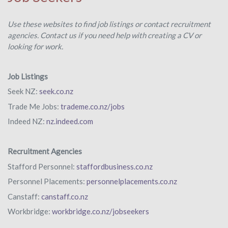
Use these websites to find job listings or contact recruitment
agencies. Contact us if you need help with creating a CV or
looking for work.
Job Listings
Seek NZ:
seek.co.nz
Trade Me Jobs:
trademe.co.nz/jobs
Indeed NZ:
nz.indeed.com
Recruitment Agencies
Stafford Personnel:
staffordbusiness.co.nz
Personnel Placements:
personnelplacements.co.nz
Canstaff:
canstaff.co.nz
Workbridge:
workbridge.co.nz/jobseekers