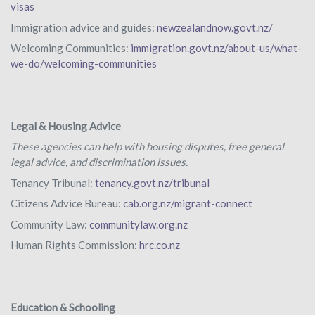
visas
Immigration advice and guides:
newzealandnow.govt.nz/
Welcoming Communities:
immigration.govt.nz/about-us/what-
we-do/welcoming-communities
Legal & Housing Advice
These agencies can help with housing disputes, free general
legal advice, and discrimination issues.
Tenancy Tribunal:
tenancy.govt.nz/tribunal
Citizens Advice Bureau:
cab.org.nz/migrant-connect
Community Law:
communitylaw.org.nz
Human Rights Commission:
hrc.co.nz
Education & Schooling