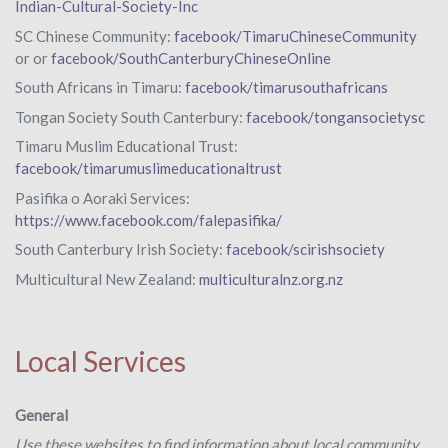
Indian-Cultural-Society-Inc
SC Chinese Community:
facebook/TimaruChineseCommunity
or or
facebook/SouthCanterburyChineseOnline
South Africans in Timaru:
facebook/timarusouthafricans
Tongan Society South Canterbury:
facebook/tongansocietysc
Timaru Muslim Educational Trust:
facebook/timarumuslimeducationaltrust
Pasifika o Aoraki Services:
https://www.facebook.com/falepasifika/
South Canterbury Irish Society:
facebook/scirishsociety
Multicultural New Zealand:
multiculturalnz.org.nz
Local Services
General
Use these websites to find information about local community