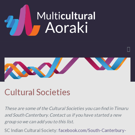
Cultural Societies
These are some of the Cultural Societies you can find in Timaru
and South Canterbury. Contact us if you have started a new
group so we can add you to this list.
SC Indian Cultural Society:
facebook.com/South-Canterbury-