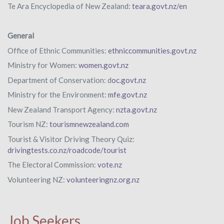
Te Ara Encyclopedia of New Zealand:
teara.govt.nz/en
General
Office of Ethnic Communities:
ethniccommunities.govt.nz
Ministry for Women:
women.govt.nz
Department of Conservation: d
oc.govt.nz
Ministry for the Environment:
mfe.govt.nz
New Zealand Transport Agency:
nzta.govt.nz
Tourism NZ:
tourismnewzealand.com
Tourist & Visitor Driving Theory Quiz:
drivingtests.co.nz/roadcode/tourist
The Electoral Commission:
vote.nz
Volunteering NZ:
volunteeringnz.org.nz
Job Seekers