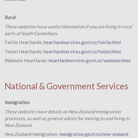
Rural
These websites have useful information if you are living in rural
parts of South Canterbury.
Fairlie Heartlands:
heartlandservices.govt.nz/fairlie.html
Twizel Heartlands:
heartlandservices.govt.nz/twizel.html
Waimate Heartlands:
heartlandservices.govt.nz/waimate.html
National & Government Services
Immigration
These websites have details on New Zealand Immigration
processes, as well as general advice for moving to and living in
New Zealand.
New Zealand Immigration:
immigration.govt.nz/new-zealand-