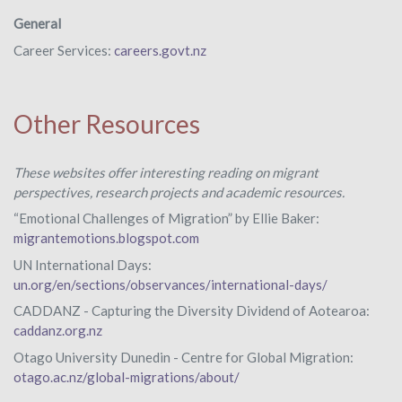
General
Career Services:
careers.govt.nz
Other Resources
These websites offer interesting reading on migrant
perspectives, research projects and academic resources.
“Emotional Challenges of Migration” by Ellie Baker:
migrantemotions.blogspot.com
UN International Days:
un.org/en/sections/observances/international-days/
CADDANZ - Capturing the Diversity Dividend of Aotearoa:
caddanz.org.nz
Otago University Dunedin - Centre for Global Migration:
otago.ac.nz/global-migrations/about/