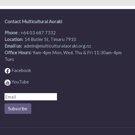
Contact Multicultural Aoraki
Phone
:
+64 03 687 7332
Location
: 14 Butler St, Timaru 7910
Email us:
admin
@multiculturalaoraki.org.nz
Office Hours:
9am-4pm Mon, Wed, Thu & Fri 11:30am-4pm
Tues
Facebook
YouTube