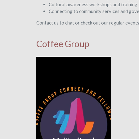
Cultural awareness workshops and training
Connecting to community services and gov
Contact us to chat or check out our regular event
Coffee Group