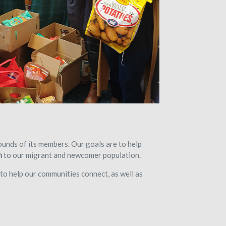
unds of its members. Our goals are to help
n
to our migrant and newcomer population.
to help our communities connect, as well as