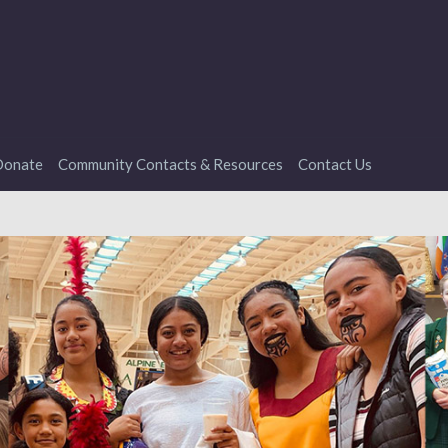
onate
Community Contacts & Resources
Contact Us