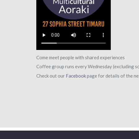
Come meet people with shared experiences
Coffee group runs every Wednesday (excluding sc
Check out our
Facebook
page for details of the 