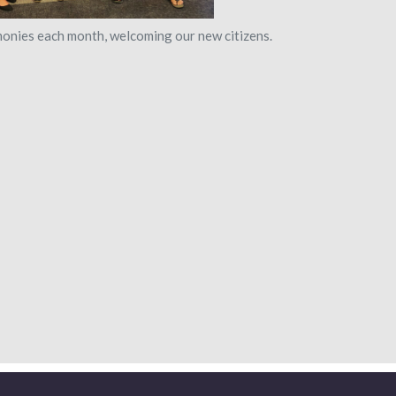
monies each month, welcoming our new citizens.