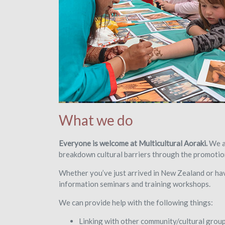
What we do
Everyone is welcome at Multicultural Aoraki.
We ai
breakdown cultural barriers through the promotion
Whether you’ve just arrived in New Zealand or h
information seminars and training workshops.
We can provide help with the following things:
Linking with other community/cultural grou