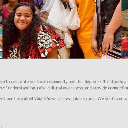
m to celebrate our local community and the diverse cultural backgro
 of understanding, raise cultural awareness, and provide
connectio
ave been here
all of your life
we are available to help. We host events 
ps