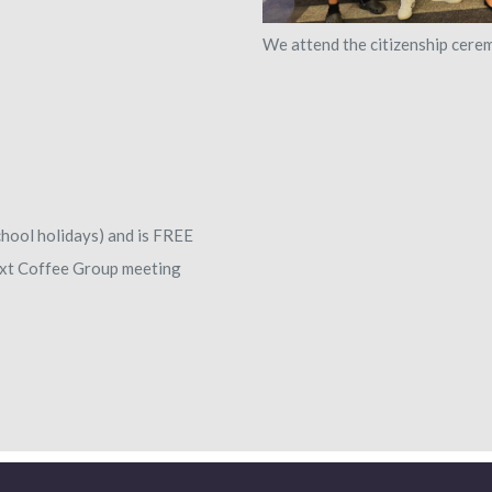
We attend the citizenship cere
hool holidays) and is FREE
next Coffee Group meeting