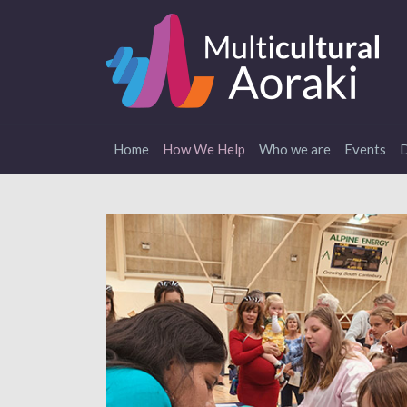
Home
How We Help
Who we are
Events
D