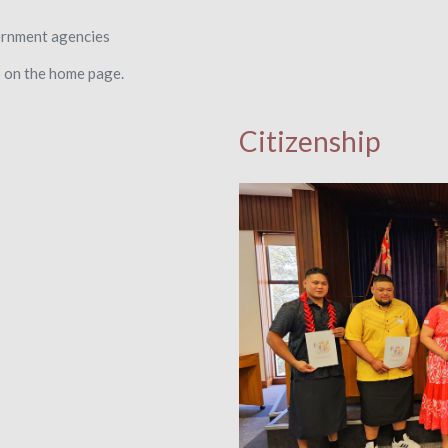
ernment agencies
s on the home page.
Citizenship